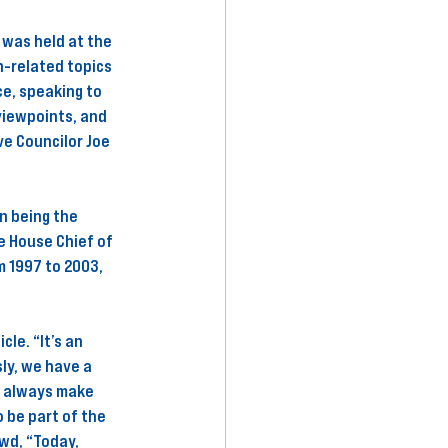
 was held at the 
-related topics 
e, speaking to 
viewpoints, and 
ve Councilor Joe 
n being the 
e House Chief of 
 1997 to 2003, 
le. “It’s an 
ly, we have a 
t always make 
 be part of the 
wd, “Today, 