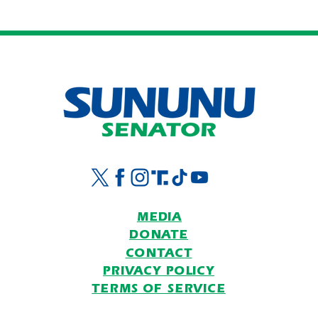
ICYMI: Pappas and Platner
On Gr
While
Part
MEDIA
DONATE
CONTACT
PRIVACY POLICY
TERMS OF SERVICE