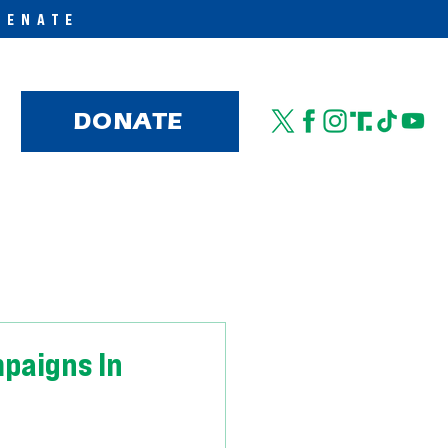
SENATE
DONATE
paigns In