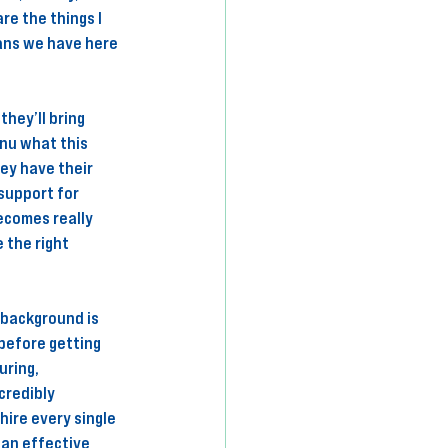
re the things I 
ans we have here 
hey’ll bring 
nu what this 
ey have their 
 support for 
ecomes really 
 the right 
 background is 
before getting 
uring, 
credibly 
ire every single 
an effective 