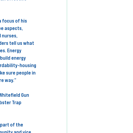
 focus of his 
ee aspects, 
 nurses, 
ers tell us what 
es. Energy 
build energy 
rdability-housing 
ke sure people in 
re way.” 
hitefield Gun 
bster Trap 
part of the 
unity and vice 