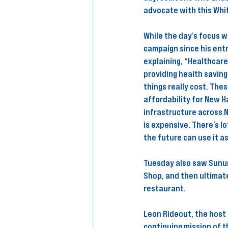
advocate with this Whit
While the day’s focus w
campaign since his entr
explaining, “Healthcare
providing health savin
things really cost. Thes
affordability for New H
infrastructure across 
is expensive. There’s l
the future can use it a
Tuesday also saw Sunun
Shop, and then ultimat
restaurant. 
Leon Rideout, the host 
continuing mission of 