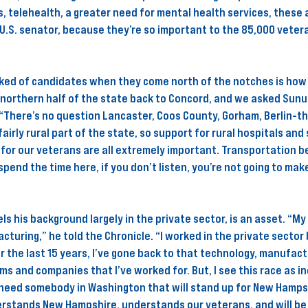
, telehealth, a greater need for mental health services, these a
U.S. senator, because they’re so important to the 85,000 veter
ked of candidates when they come north of the notches is how t
 northern half of the state back to Concord, and we asked Sunu
. “There’s no question Lancaster, Coos County, Gorham, Berlin-th
fairly rural part of the state, so support for rural hospitals and
or our veterans are all extremely important. Transportation b
spend the time here, if you don’t listen, you’re not going to make
ls his background largely in the private sector, is an asset. “My
turing,” he told the Chronicle. “I worked in the private sector 
r the last 15 years, I’ve gone back to that technology, manufact
ms and companies that I’ve worked for. But, I see this race as in
eed somebody in Washington that will stand up for New Hampsh
stands New Hampshire, understands our veterans, and will be 