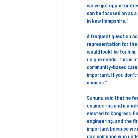
we’ve got opportunities
can be focused on as a 
in New Hampshire.” 
A frequent question as
representation for the
would look like for him
unique needs. This is a 
community-based care f
important. If you don’t 
choices.” 
Sununu said that he fee
engineering and manufac
elected to Congress. Fo
engineering, and the fir
important because we n
day, someone who under