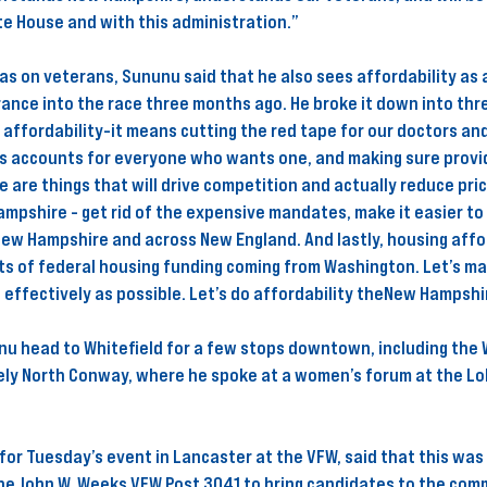
e House and with this administration.” 
as on veterans, Sununu said that he also sees affordability as a
ance into the race three months ago. He broke it down into thr
 affordability-it means cutting the red tape for our doctors and
gs accounts for everyone who wants one, and making sure provid
e are things that will drive competition and actually reduce pric
ampshire - get rid of the expensive mandates, make it easier to 
New Hampshire and across New England. And lastly, housing affo
ots of federal housing funding coming from Washington. Let’s ma
s effectively as possible. Let’s do affordability theNew Hampshi
u head to Whitefield for a few stops downtown, including the W
ely North Conway, where he spoke at a women’s forum at the Lo
for Tuesday’s event in Lancaster at the VFW, said that this was 
the John W. Weeks VFW Post 3041 to bring candidates to the comm