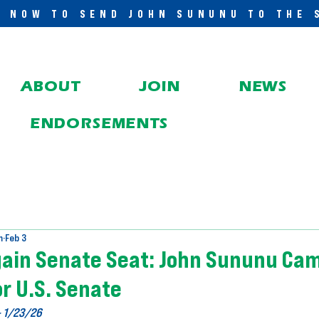
E NOW TO SEND JOHN SUNUNU TO THE 
ABOUT
JOIN
NEWS
ENDORSEMENTS
m
Feb 3
gain Senate Seat: John Sununu Cam
r U.S. Senate
- 1/23/26