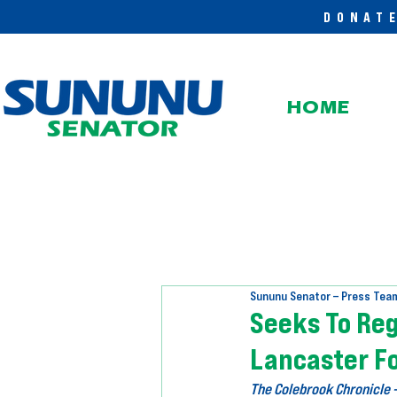
DONAT
HOME
Sununu Senator – Press Tea
Seeks To Re
Lancaster Fo
The Colebrook Chronicle 