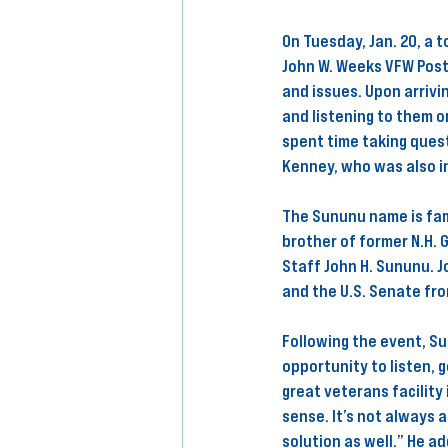
On Tuesday, Jan. 20, a 
John W. Weeks VFW Post
and issues. Upon arrivi
and listening to them o
spent time taking quest
Kenney, who was also i
The Sununu name is fami
brother of former N.H. 
Staff John H. Sununu. J
and the U.S. Senate fr
Following the event, Su
opportunity to listen, 
great veterans facility
sense. It’s not always 
solution as well.” He a