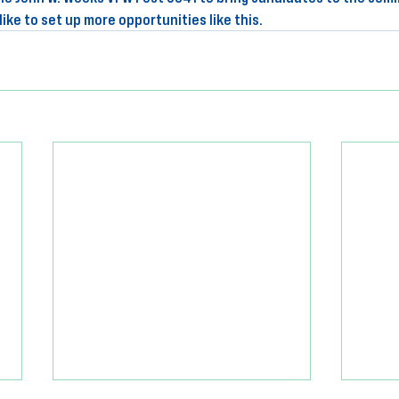
ike to set up more opportunities like this.