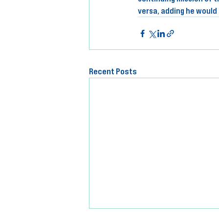
versa, adding he would l
Recent Posts