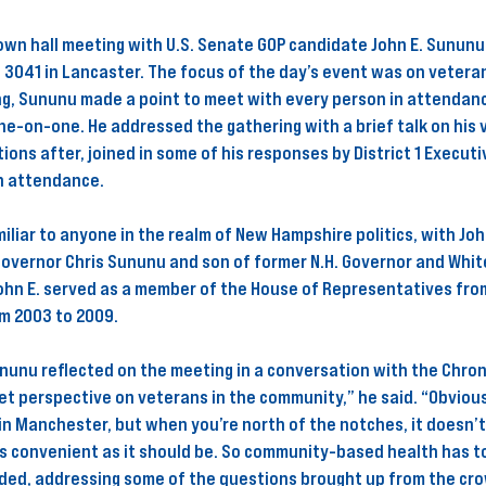
town hall meeting with U.S. Senate GOP candidate John E. Sununu
 3041 in Lancaster. The focus of the day’s event was on veteran
ng, Sununu made a point to meet with every person in attendanc
ne-on-one. He addressed the gathering with a brief talk on his 
ions after, joined in some of his responses by District 1 Executi
n attendance. 
liar to anyone in the realm of New Hampshire politics, with Joh
Governor Chris Sununu and son of former N.H. Governor and Whit
ohn E. served as a member of the House of Representatives from
om 2003 to 2009.
nunu reflected on the meeting in a conversation with the Chronic
get perspective on veterans in the community,” he said. “Obvious
 in Manchester, but when you’re north of the notches, it doesn’
as convenient as it should be. So community-based health has to
dded, addressing some of the questions brought up from the cro