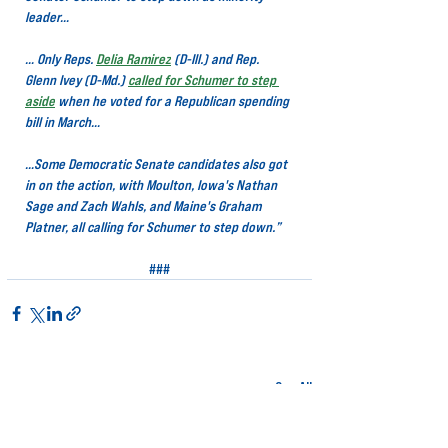
leader…
… Only Reps. 
Delia Ramirez
(D-Ill.) and Rep. 
Glenn Ivey (D-Md.) 
called for Schumer to step 
aside
when he voted for a Republican spending 
bill in March…
…Some Democratic Senate candidates also got 
in on the action, with Moulton, Iowa's Nathan 
Sage and Zach Wahls, and Maine's Graham 
Platner, all calling for Schumer to step down.”
###
Related Posts
See All