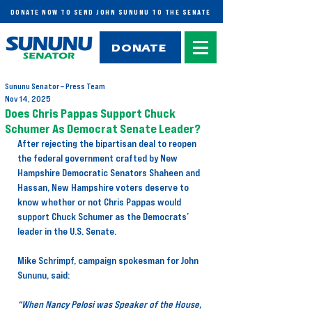
DONATE NOW TO SEND JOHN SUNUNU TO THE SENATE
DONATE
Sununu Senator – Press Team
Nov 14, 2025
Does Chris Pappas Support Chuck
Schumer As Democrat Senate Leader?
After rejecting the bipartisan deal to reopen 
the federal government crafted by New 
Hampshire Democratic Senators Shaheen and 
Hassan, New Hampshire voters deserve to 
know whether or not Chris Pappas would 
support Chuck Schumer as the Democrats’ 
leader in the U.S. Senate.
Mike Schrimpf, campaign spokesman for John 
Sununu, said:
“When Nancy Pelosi was Speaker of the House, 