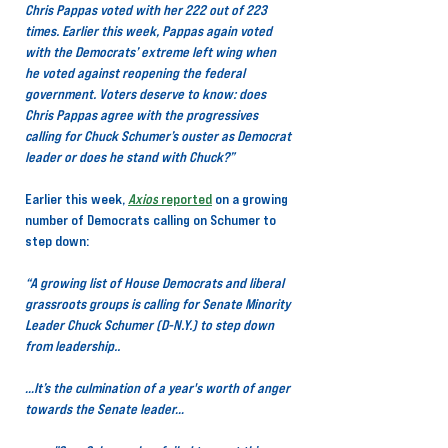
Chris Pappas voted with her 222 out of 223 
times. Earlier this week, Pappas again voted 
with the Democrats’ extreme left wing when 
he voted against reopening the federal 
government. Voters deserve to know: does 
Chris Pappas agree with the progressives 
calling for Chuck Schumer’s ouster as Democrat 
leader or does he stand with Chuck?”
Earlier this week,
Axios
 reported
on a growing 
number of Democrats calling on Schumer to 
step down:
“A growing list of House Democrats and liberal 
grassroots groups is calling for Senate Minority 
Leader Chuck Schumer (D-N.Y.) to step down 
from leadership..
…It’s the culmination of a year's worth of anger 
towards the Senate leader…