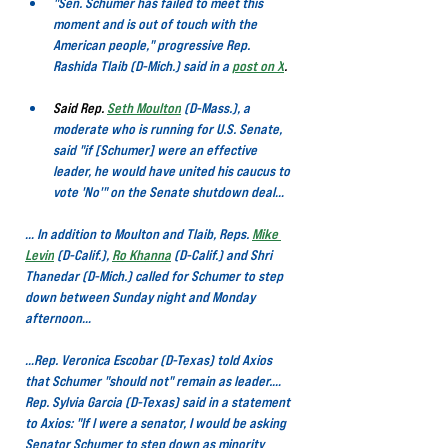
"Sen. Schumer has failed to meet this 
moment and is out of touch with the 
American people," progressive Rep. 
Rashida Tlaib (D-Mich.) said in a
post on X
.
Said Rep. 
Seth Moulton
(D-Mass.), a 
moderate who is running for U.S. Senate, 
said "if [Schumer] were an effective 
leader, he would have united his caucus to 
vote 'No'" on the Senate shutdown deal…
… In addition to Moulton and Tlaib, Reps.
Mike 
Levin
(D-Calif.), 
Ro Khanna
(D-Calif.) and Shri 
Thanedar (D-Mich.) called for Schumer to step 
down between Sunday night and Monday 
afternoon…
…Rep. Veronica Escobar (D-Texas) told Axios 
that Schumer "should not" remain as leader.…
Rep. Sylvia Garcia (D-Texas) said in a statement 
to Axios: "If I were a senator, I would be asking 
Senator Schumer to step down as minority 